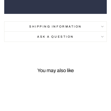
SHIPPING INFORMATION
ASK A QUESTION
You may also like
Sale