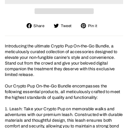
Share
Tweet
Pin
Share
Tweet
Pin it
on
on
on
Facebook
Twitter
Pinterest
Introducing the ultimate Crypto Pup On-the-Go Bundle, a
meticulously curated collection of accessories designed to
elevate your non-fungible canine's style and convenience.
Stand out from the crowd and give your beloved digital
companion the treatment they deserve with this exclusive
limited release.
Our Crypto Pup On-the-Go Bundle encompasses the
following essential products, all meticulously crafted to meet
the highest standards of quality and functionality:
1. Leash: Take your Crypto Pup on memorable walks and
adventures with our premium leash. Constructed with durable
materials and thoughtful design, this leash ensures both
comfort and security, allowing you to maintain a strong bond