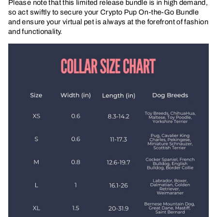
Please note that this limited release bundle is in high demand,
so act swiftly to secure your Crypto Pup On-the-Go Bundle
and ensure your virtual pet is always at the forefront of fashion
and functionality.