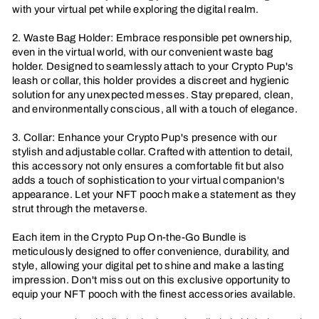
with your virtual pet while exploring the digital realm.
2. Waste Bag Holder: Embrace responsible pet ownership,
even in the virtual world, with our convenient waste bag
holder. Designed to seamlessly attach to your Crypto Pup's
leash or collar, this holder provides a discreet and hygienic
solution for any unexpected messes. Stay prepared, clean,
and environmentally conscious, all with a touch of elegance.
3. Collar: Enhance your Crypto Pup's presence with our
stylish and adjustable collar. Crafted with attention to detail,
this accessory not only ensures a comfortable fit but also
adds a touch of sophistication to your virtual companion's
appearance. Let your NFT pooch make a statement as they
strut through the metaverse.
Each item in the Crypto Pup On-the-Go Bundle is
meticulously designed to offer convenience, durability, and
style, allowing your digital pet to shine and make a lasting
impression. Don't miss out on this exclusive opportunity to
equip your NFT pooch with the finest accessories available.