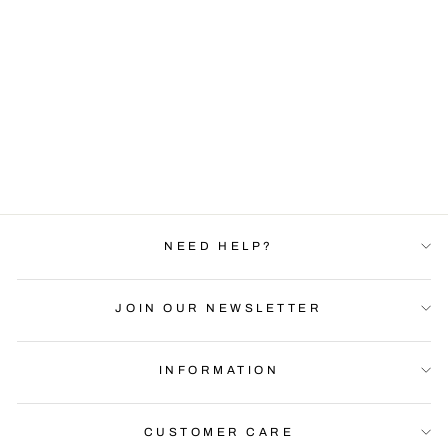
CRYPTO PUP ON-
THE-GO BUNDLE |
KIIOUI
Regular
Sale
$44.99
$29.99
price
price
Save $15.00
NEED HELP?
JOIN OUR NEWSLETTER
INFORMATION
CUSTOMER CARE