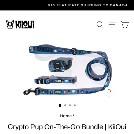
Skip
$15 FLAT RATE SHIPPING TO CANADA
to
Pause
content
slideshow
SEARCH
SITE N
C
CLOSE
(ESC)
Home
/
Crypto Pup On-The-Go Bundle | KiiOui