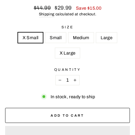
Regular
Sale
$44.99
$29.99
Save $15.00
price
price
Shipping
calculated at checkout.
SIZE
X Small
Small
Medium
Large
X Large
QUANTITY
−
+
In stock, ready to ship
ADD TO CART