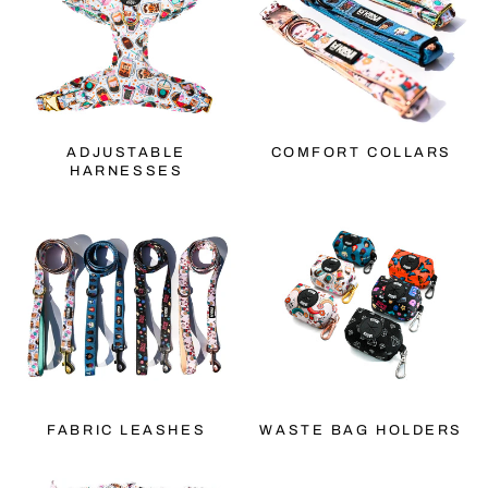
ADJUSTABLE
COMFORT COLLARS
HARNESSES
FABRIC LEASHES
WASTE BAG HOLDERS