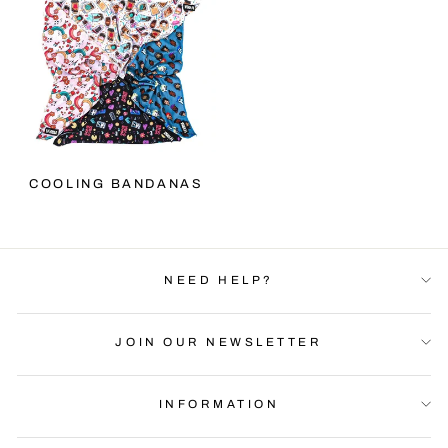
COOLING BANDANAS
NEED HELP?
JOIN OUR NEWSLETTER
INFORMATION