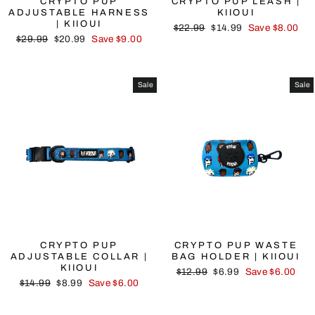
CRYPTO PUP
CRYPTO PUP LEASH |
ADJUSTABLE HARNESS
KIIOUI
| KIIOUI
Regular
Sale
$22.99
$14.99
Save $8.00
Regular
Sale
$29.99
$20.99
Save $9.00
price
price
price
price
Sale
Sale
CRYPTO PUP
CRYPTO PUP WASTE
ADJUSTABLE COLLAR |
BAG HOLDER | KIIOUI
KIIOUI
Regular
Sale
$12.99
$6.99
Save $6.00
Regular
Sale
$14.99
$8.99
Save $6.00
price
price
price
price