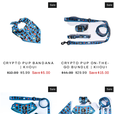
Sale
Sale
CRYPTO PUP BANDANA
CRYPTO PUP ON-THE-
| KIIOUI
GO BUNDLE | KIIOUI
Regular
Sale
Regular
Sale
$10.99
$5.99
Save $5.00
$44.99
$29.99
Save $15.00
price
price
price
price
Sale
Sale