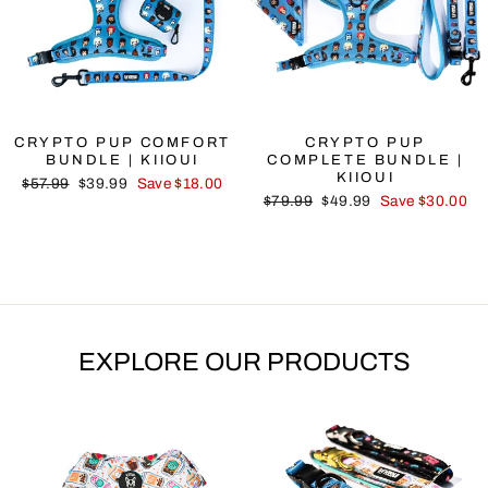
CRYPTO PUP COMFORT
CRYPTO PUP
BUNDLE | KIIOUI
COMPLETE BUNDLE |
KIIOUI
Regular
Sale
$57.99
$39.99
Save $18.00
Regular
Sale
price
price
$79.99
$49.99
Save $30.00
price
price
EXPLORE OUR PRODUCTS