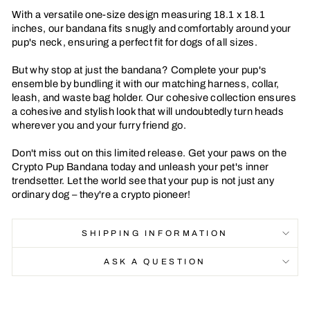
With a versatile one-size design measuring 18.1 x 18.1
inches, our bandana fits snugly and comfortably around your
pup's neck, ensuring a perfect fit for dogs of all sizes.
But why stop at just the bandana? Complete your pup's
ensemble by bundling it with our matching harness, collar,
leash, and waste bag holder. Our cohesive collection ensures
a cohesive and stylish look that will undoubtedly turn heads
wherever you and your furry friend go.
Don't miss out on this limited release. Get your paws on the
Crypto Pup Bandana today and unleash your pet's inner
trendsetter. Let the world see that your pup is not just any
ordinary dog – they're a crypto pioneer!
SHIPPING INFORMATION
ASK A QUESTION