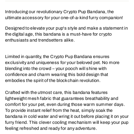
Facebook
Twitter
Pinterest
Introducing our revolutionary Crypto Pup Bandana, the
ultimate accessory for your one-of-a-kind furry companion!
Designed to elevate your pup's style and make a statement in
the digital age, this bandana is a must-have for crypto
enthusiasts and trendsetters alike.
Limited in quantity, the Crypto Pup Bandana ensures
exclusivity and uniqueness for your beloved pet. No more
blending into the crowd – your pooch will shine with
confidence and charm wearing this bold design that
embodies the spirit of the blockchain revolution.
Crafted with the utmost care, this bandana features
lightweight mesh fabric that guarantees breathability and
comfort for your pet, even during those warm summer days.
To provide instant relief from the heat, simply soak the
bandana in cold water and wring it out before placing it on your
furry friend. This clever cooling mechanism will keep your pup
feeling refreshed and ready for any adventure.