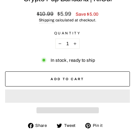
Regular
Sale
$10.99
$5.99
Save $5.00
price
price
Shipping
calculated at checkout.
QUANTITY
−
+
In stock, ready to ship
ADD TO CART
Share
Tweet
Pin
Share
Tweet
Pin it
on
on
on