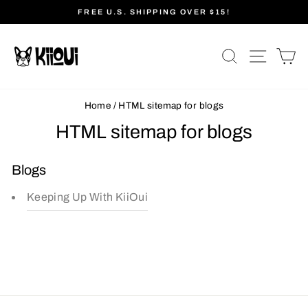
Skip
FREE U.S. SHIPPING OVER $15!
to
Pause
content
slideshow
SEARCH
SITE N
C
Home
/
HTML sitemap for blogs
HTML sitemap for blogs
Blogs
Keeping Up With KiiOui