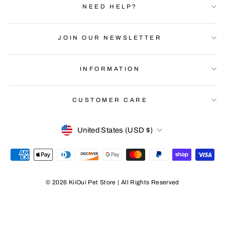
NEED HELP?
JOIN OUR NEWSLETTER
INFORMATION
CUSTOMER CARE
Currency
United States (USD $)
© 2026 KiiOui Pet Store | All Rights Reserved