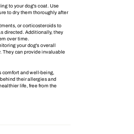
ng to your dog's coat. Use
ure to dry them thoroughly after
ments, or corticosteroids to
 directed. Additionally, they
em over time.
itoring your dog's overall
ry. They can provide invaluable
s comfort and well-being,
behind their allergies and
althier life, free from the