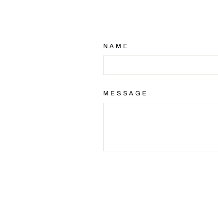
NAME
MESSAGE