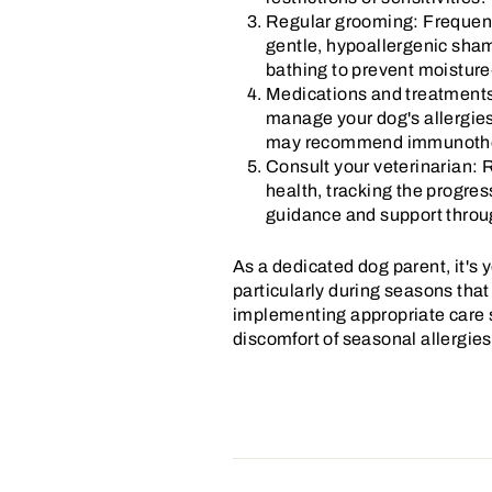
Regular grooming: Frequent 
gentle, hypoallergenic shamp
bathing to prevent moisture
Medications and treatments:
manage your dog's allergies
may recommend immunotherap
Consult your veterinarian: R
health, tracking the progres
guidance and support throu
As a dedicated dog parent, it's
particularly during seasons that
implementing appropriate care st
discomfort of seasonal allergies