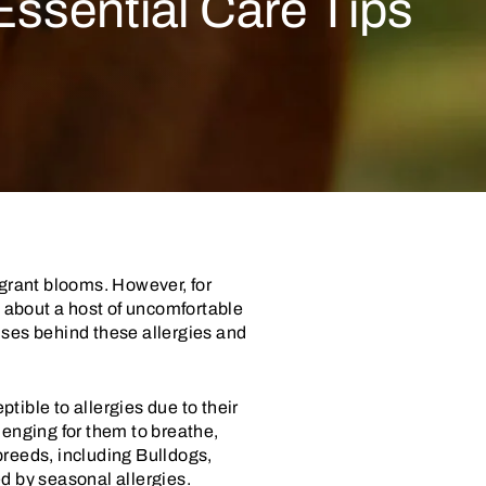
ssential Care Tips
agrant blooms. However, for
g about a host of uncomfortable
auses behind these allergies and
tible to allergies due to their
nging for them to breathe,
breeds, including Bulldogs,
d by seasonal allergies.