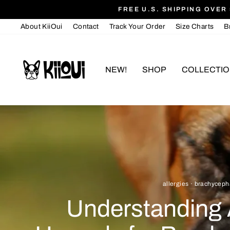
Skip
FREE U.S. SHIPPING OVER 
to
About KiiOui
Contact
Track Your Order
Size Charts
B
content
NEW!
SHOP
COLLECTI
allergies
·
brachyceph
Understanding 