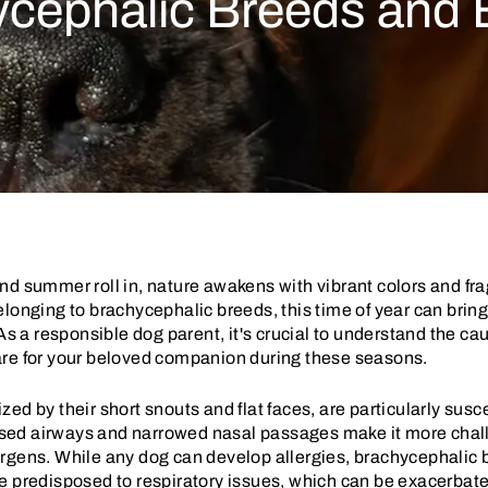
ycephalic Breeds and E
nd summer roll in, nature awakens with vibrant colors and fr
elonging to brachycephalic breeds, this time of year can brin
 As a responsible dog parent, it's crucial to understand the c
are for your beloved companion during these seasons.
d by their short snouts and flat faces, are particularly suscep
ed airways and narrowed nasal passages make it more challe
rgens. While any dog can develop allergies, brachycephalic 
e predisposed to respiratory issues, which can be exacerbate