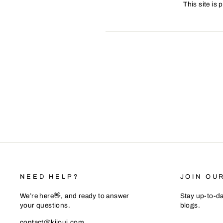
This site is
NEED HELP?
JOIN OU
We’re here👋, and ready to answer
Stay up-to-da
your questions.
blogs.
ENTER
SUBSCRIB
contact@kiioui.com