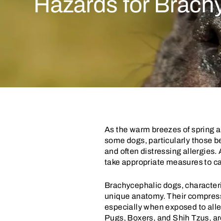
Hazards for Brach
As the warm breezes of spring a
some dogs, particularly those b
and often distressing allergies.
take appropriate measures to c
Brachycephalic dogs, characterize
unique anatomy. Their compress
especially when exposed to alle
Pugs, Boxers, and Shih Tzus, ar