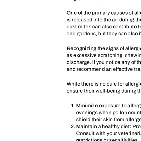
One of the primary causes of all
is released into the air during t
dust mites can also contribute 
and gardens, but they can also b
Recognizing the signs of allergi
as excessive scratching, chewing
discharge. If you notice any of t
and recommend an effective trea
While there is no cure for aller
ensure their well-being during 
Minimize exposure to allerg
evenings when pollen counts 
shield their skin from aller
Maintain a healthy diet: Pro
Consult with your veterinari
restrictions or sensitivities.