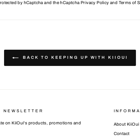
 protected by hCaptcha and the hCaptcha
Privacy Policy
and
Terms of S
BACK TO KEEPING UP WITH KIIOUI
R NEWSLETTER
INFORMA
te on KiiOui's products, promotions and
About KiiOui
Contact
E