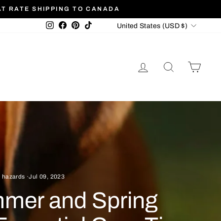
AT RATE SHIPPING TO CANADA
Currency
Instagram
Facebook
Pinterest
TikTok
United States (USD $)
LOG IN
SEARCH
CAR
 hazards
·
Jul 09, 2023
mmer and Spring