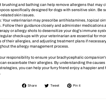
brushing and bathing can help remove allergens that may cli
oos specifically designed for dogs with sensitive skin. Be s
-related skin issues.
 Your veterinarian may prescribe antihistamines, topical oint
. Follow their guidance closely and administer medications as
y or allergy shots to desensitize your dog's immune syst
egular check-ups with your veterinarian are essential for mon
s of their allergies, and adjusting treatment plans if necessa
ghout the allergy management process.
 your responsibility to ensure your brachycephalic companion'
 can exacerbate their allergies. By understanding the causes 
rategies, you can help your furry friend enjoy a happier and he
.
Share
Tweet
Pin
Share
Tweet
Pin it
on
on
on
Facebook
Twitter
Pinterest