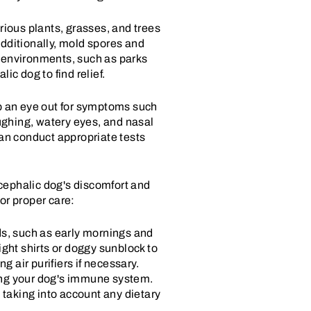
rious plants, grasses, and trees
 Additionally, mold spores and
r environments, such as parks
ic dog to find relief.
eep an eye out for symptoms such
oughing, watery eyes, and nasal
 can conduct appropriate tests
ycephalic dog's discomfort and
or proper care:
ds, such as early mornings and
ght shirts or doggy sunblock to
g air purifiers if necessary.
rting your dog's immune system.
 taking into account any dietary