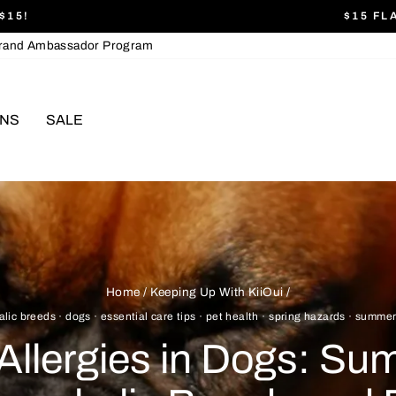
$15!
$15 FL
Pause
rand Ambassador Program
slideshow
ONS
SALE
Home
/
Keeping Up With KiiOui
/
alic breeds
·
dogs
·
essential care tips
·
pet health
·
spring hazards
·
summer
Allergies in Dogs: Su