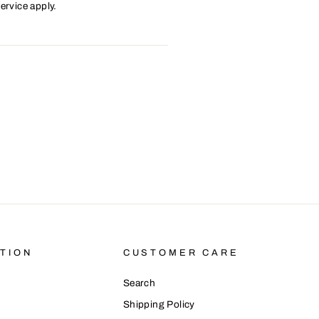
ervice
apply.
TION
CUSTOMER CARE
Search
Shipping Policy