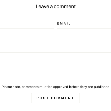
Leave a comment
EMAIL
Please note, comments must be approved before they are published
POST COMMENT