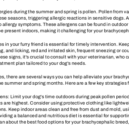
ergies during the summer and spring is pollen. Pollen from va
hese seasons, triggering allergic reactions in sensitive dogs.
to allergy symptoms. These allergens can be found in outdoo
e present indoors, making it challenging for your brachycephal
es in your furry friend is essential for timely intervention. K
, and licking, red and irritated skin, frequent sneezing or c
hese signs, it's crucial to consult with your veterinarian, who
tment plan tailored to your dog's needs.
gies, there are several ways you can help alleviate your brach
the summer and spring months. Here are a few key strategies f
ens: Limit your dog's time outdoors during peak pollen perio
are highest. Consider using protective clothing like lightwei
gens. Keep indoor areas clean and free from dust and mold, usin
viding a balanced and nutritious diet is essential for suppo
an about the best food options for your brachycephalic breed,